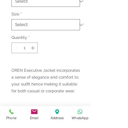
Size
*
Quantity
*
OREN Executive Jacket incorporates
a sense of elegance and comfort to
your outfit hence making it suitable
for both casual or corporate wear.
Fitting & Style: #Classic Collar
#Long Sleeve;Pocket #Unisex;Male
Phone
Email
Address
WhatsApp
Product Information