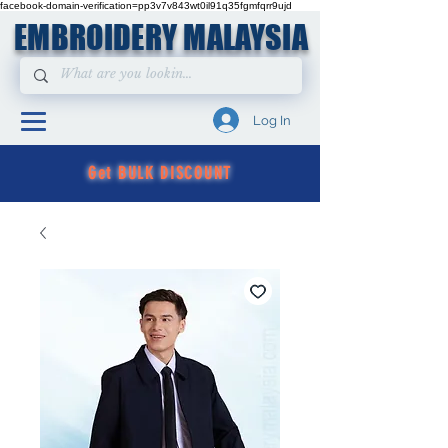
facebook-domain-verification=pp3v7v843wt0il91q35fgmfqrr9ujd
EMBROIDERY MALAYSIA
Log In
Get BULK DISCOUNT