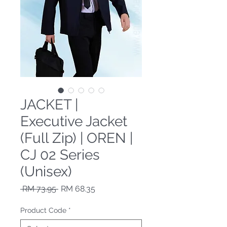
JACKET |
Executive Jacket
(Full Zip) | OREN |
CJ 02 Series
(Unisex)
Regular Price
Sale Price
 RM 73.95 
RM 68.35
Product Code
*