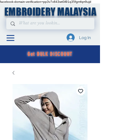
facebook-domain-verification=pp3v7v843wt0il91q35fgmfqrr9ujd
EMBROIDERY MALAYSIA
Log In
Get BULK DISCOUNT