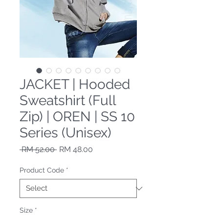
JACKET | Hooded
Sweatshirt (Full
Zip) | OREN | SS 10
Series (Unisex)
Regular Price
Sale Price
 RM 52.00 
RM 48.00
Product Code
*
Size
*