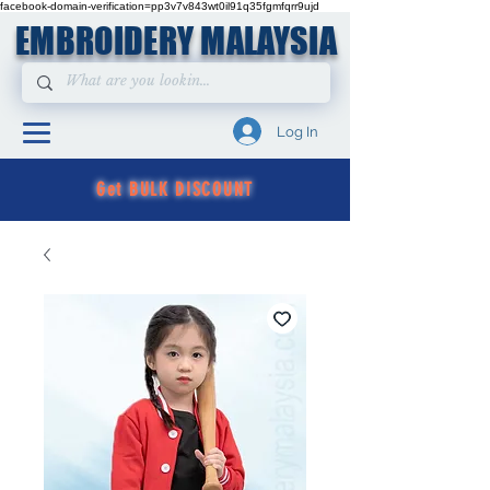
facebook-domain-verification=pp3v7v843wt0il91q35fgmfqrr9ujd
EMBROIDERY MALAYSIA
Log In
Get BULK DISCOUNT