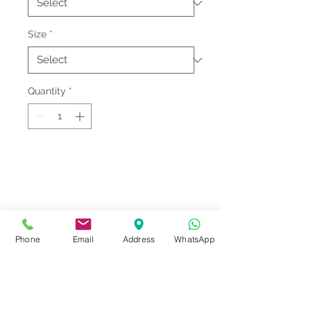
Size
*
Quantity
*
Fitting & Style: #Knitted Collar
#Long Sleeve #Children / Youth
Product Information
Phone
Email
Address
WhatsApp
Material : Fleece [ Cotton 60% |
Notes
Polyester 40% ]
Sizes : Kid YS-YXL
Please check our
Size
<<
CROSSRUNNER Size Chart 9
>>
Series Code
measurement
before ordering.