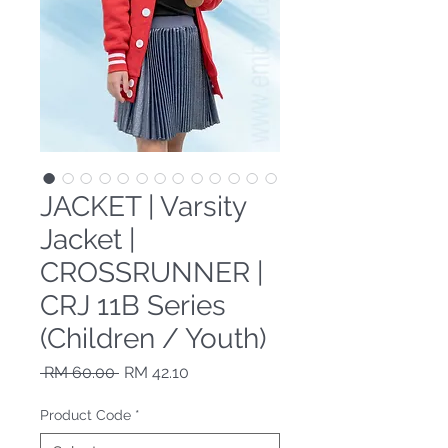
JACKET | Varsity
Jacket |
CROSSRUNNER |
CRJ 11B Series
(Children / Youth)
Regular Price
Sale Price
 RM 60.00 
RM 42.10
Product Code
*