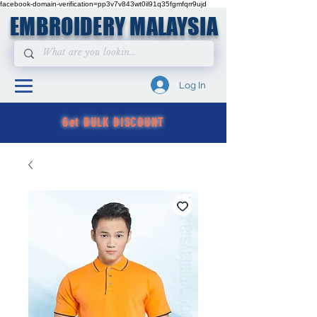
facebook-domain-verification=pp3v7v843wt0il91q35fgmfqrr9ujd
EMBROIDERY MALAYSIA
Log In
Get BULK DISCOUNT