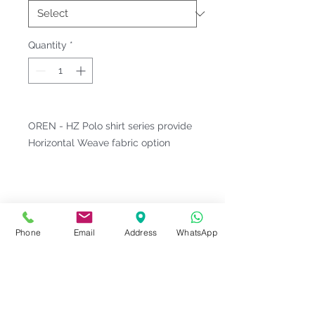
Quantity
*
OREN - HZ Polo shirt series provide
Horizontal Weave fabric option
Fitting & Style: #Knitted Collar
#Short Sleeve #Unisex;Male
Product Information
Phone
Email
Address
WhatsApp
Material : Horizon [ 60% Cotton,
Notes
40% Polyester ]
Weight : 215 G/M²
Please check our
Size
Sizes : XS-3XL <<
OREN Size Chart
Series Code
measurement
before ordering.
10
>>