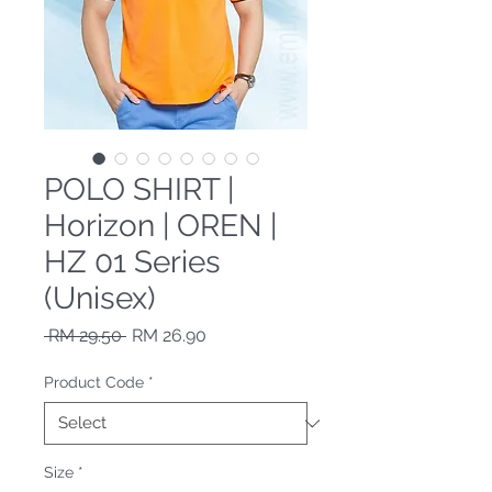
POLO SHIRT |
Horizon | OREN |
HZ 01 Series
(Unisex)
Regular Price
Sale Price
 RM 29.50 
RM 26.90
Product Code
*
Size
*