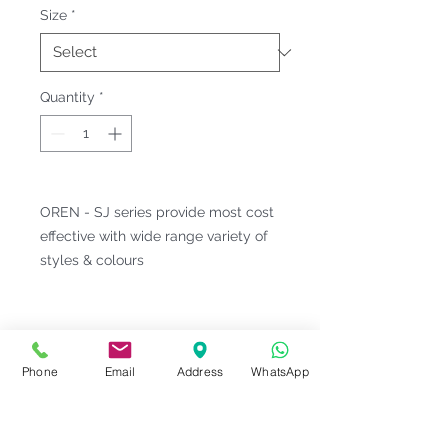
Size
*
Quantity
*
OREN - SJ series provide most cost
effective with wide range variety of
styles & colours
Fitting & Style: #Knitted Collar
#Long Sleeve #Unisex;Male
Product Information
Phone
Email
Address
WhatsApp
Material : Jersey Knit [ Cotton
Notes
35% | Polyester 65% ]