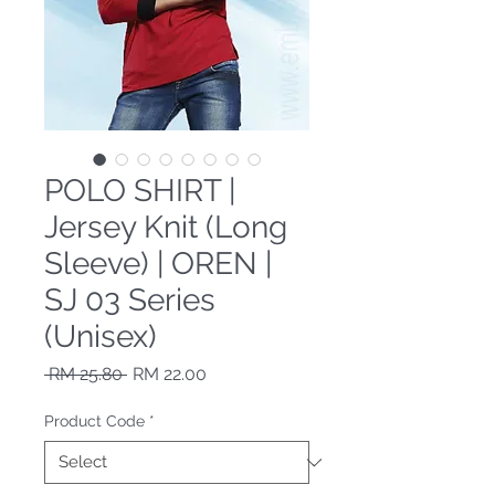
POLO SHIRT |
Jersey Knit (Long
Sleeve) | OREN |
SJ 03 Series
(Unisex)
Regular Price
Sale Price
 RM 25.80 
RM 22.00
Product Code
*