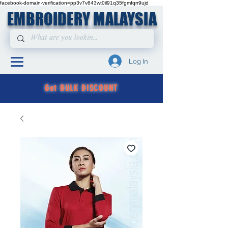
facebook-domain-verification=pp3v7v843wt0il91q35fgmfqrr9ujd
EMBROIDERY MALAYSIA
Log In
Get BULK DISCOUNT