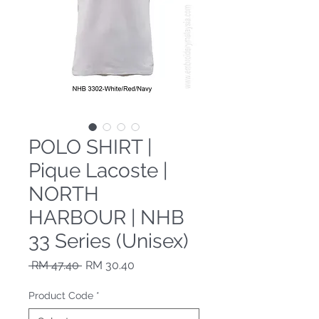
POLO SHIRT |
Pique Lacoste |
NORTH
HARBOUR | NHB
33 Series (Unisex)
Regular Price
Sale Price
 RM 47.40 
RM 30.40
Product Code
*