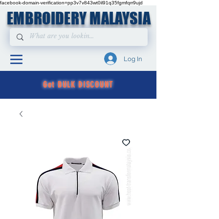
facebook-domain-verification=pp3v7v843wt0il91q35fgmfqrr9ujd
EMBROIDERY MALAYSIA
Log In
Get BULK DISCOUNT