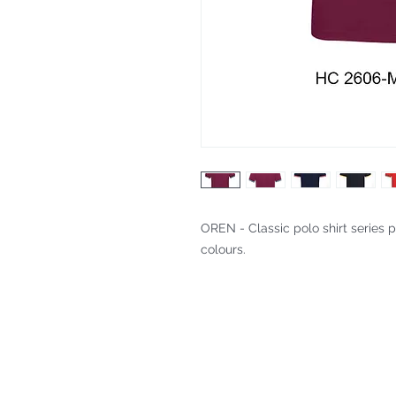
OREN - Classic polo shirt series p
colours.
Fitting & Style: #Knitted Collar 