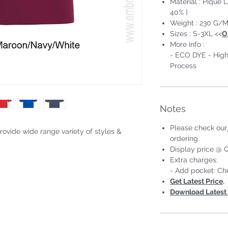
Material : Pique 
40% ]
Weight : 230 G/M
Sizes : S-3XL <<
O
More info :
- ECO DYE - High
Process
Notes
Please check our
rovide wide range variety of styles &
ordering.
Display price @ Q
#Short Sleeve #Unisex;Male
Extra charges:
- Add pocket: Ch
Get Latest Price
.
Download Latest 