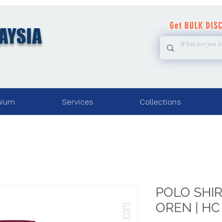
Get BULK DIS
AYSIA
mium
Services
Collections
POLO SHIRT
OREN | HC 