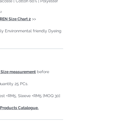
Lacoste [ Cotton 60% | Polyester
²
REN Size Chart 2
>>
ly Environmental friendly Dyeing
Size measurement
before
uantity 25 PCs.
est +RM5, Sleeve +RM5 [MOQ 30]
Products Catalogue.