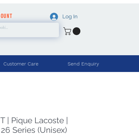
COUNT
Log In
Customer Care
Send Enquiry
 | Pique Lacoste |
26 Series (Unisex)