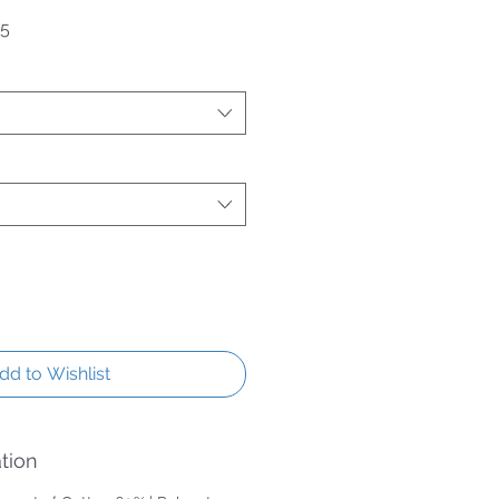
Price
Sale Price
95
dd to Wishlist
tion