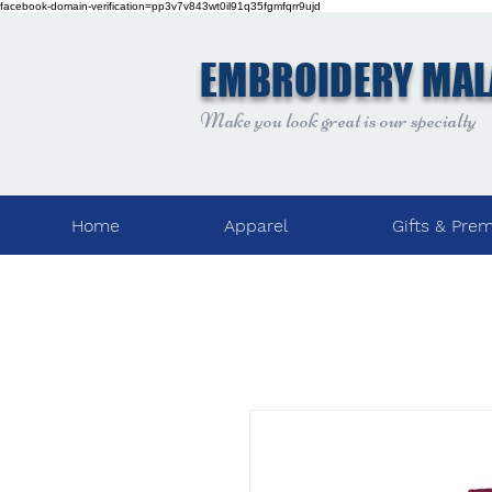
facebook-domain-verification=pp3v7v843wt0il91q35fgmfqrr9ujd
EMBROIDERY MAL
Make you look great is our specialty
Home
Apparel
Gifts & Pre