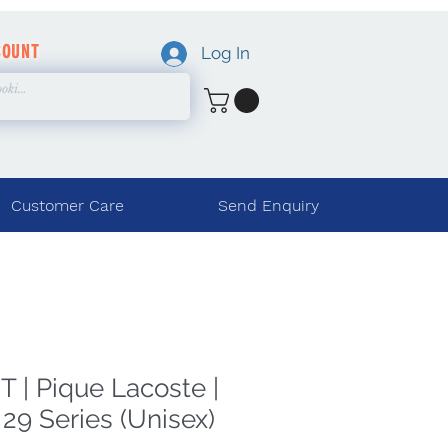
COUNT
Log In
Customer Care
Send Enquiry
 | Pique Lacoste |
29 Series (Unisex)