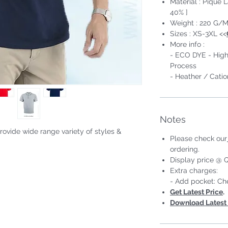
Material : Pique 
40% ]
Weight : 220 G/M
Sizes : XS-3XL <<
More info :
- ECO DYE - High
Process
- Heather / Catio
Notes
rovide wide range variety of styles &
Please check our
ordering.
#Short Sleeve #Unisex;Male
Display price @ Q
Extra charges:
- Add pocket: Ch
Get Latest Price
.
Download Latest 