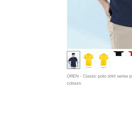
OREN - Classic polo shirt series p
colours.
Fitting & Style: #Knitted Collar 