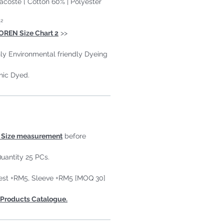
Lacoste [ Cotton 60% | Polyester
²
OREN Size Chart 2
>>
ly Environmental friendly Dyeing
nic Dyed.
Size measurement
before
uantity 25 PCs.
est +RM5, Sleeve +RM5 [MOQ 30]
Products Catalogue.