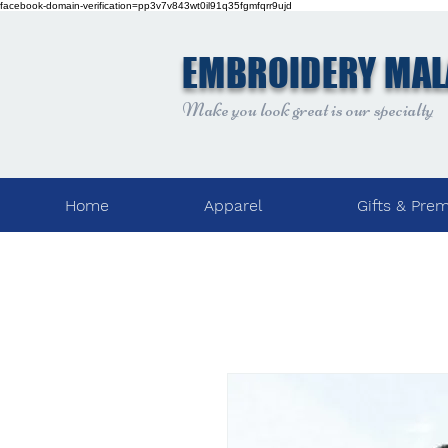
facebook-domain-verification=pp3v7v843wt0il91q35fgmfqrr9ujd
EMBROIDERY MAL
Make you look great is our specialty
Home
Apparel
Gifts & Pre