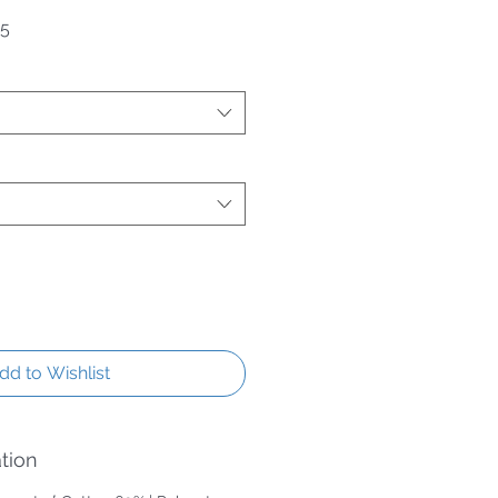
Price
Sale Price
95
dd to Wishlist
tion