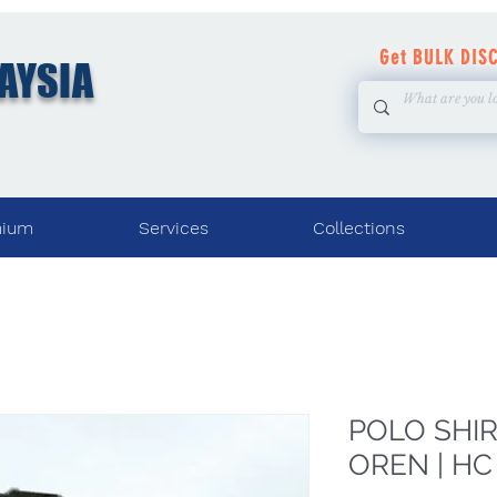
Get BULK DIS
AYSIA
mium
Services
Collections
POLO SHIRT
OREN | HC 