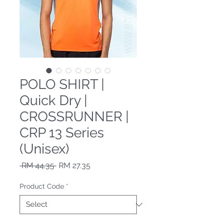
POLO SHIRT |
Quick Dry |
CROSSRUNNER |
CRP 13 Series
(Unisex)
Regular Price
Sale Price
 RM 44.35 
RM 27.35
Product Code
*