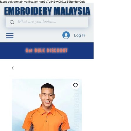
facebook-domain-verification=pp3v7v843wt0il91q35fgmfqrr9ujd
EMBROIDERY MALAYSIA
Log In
Get BULK DISCOUNT