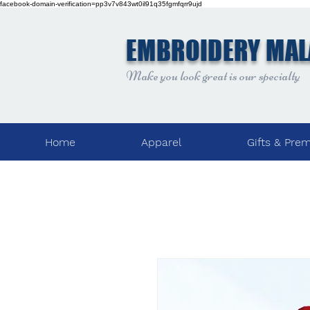
facebook-domain-verification=pp3v7v843wt0il91q35fgmfqrr9ujd
EMBROIDERY MAL
Make you look great is our specialty
Home
Apparel
Gifts & Pre