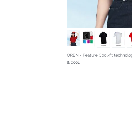
OREN - Feature Cool-fit technolo
& cool.
Fitting & Style: #Knitted Collar 