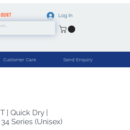
COUNT
Log In
Customer Care
Send Enquiry
 | Quick Dry |
34 Series (Unisex)