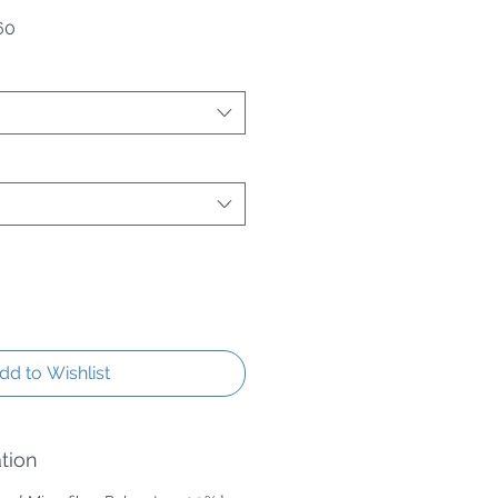
 Price
Sale Price
60
dd to Wishlist
tion