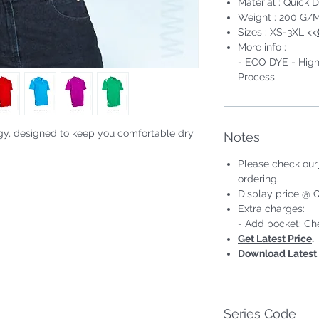
Material : Quick D
Weight : 200 G/
Sizes : XS-3XL <<
More info :
- ECO DYE - High
Process
gy, designed to keep you comfortable dry
Notes
Please check our
#Short Sleeve #Unisex;Male
ordering.
Display price @ Q
Extra charges:
- Add pocket: Ch
Get Latest Price
.
Download Latest 
Series Code