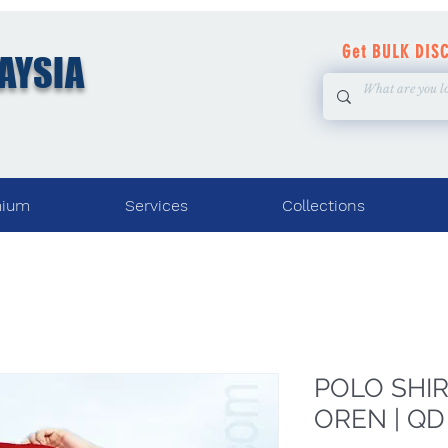
Get BULK DIS
AYSIA
mium
Services
Collections
POLO SHIRT
OREN | QD 