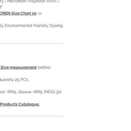
ry [ Microfiber Polyester 100% ]
M²
OREN Size Chart 10
>>
ly Environmental friendly Dyeing
Size measurement
before
uantity 25 PCs.
est +RM5, Sleeve +RM5 [MOQ 30]
Products Catalogue.