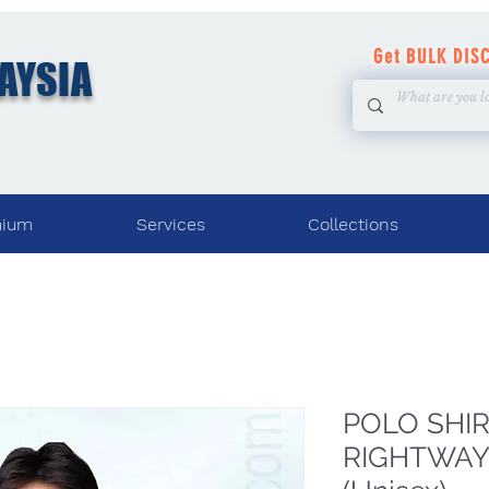
Get BULK DIS
AYSIA
mium
Services
Collections
POLO SHIRT
RIGHTWAY 