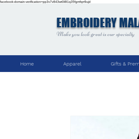
facebook-domain-verification=pp3v7v843wt0il91q35fgmfqrr9ujd
EMBROIDERY MAL
Make you look great is our specialty
Home
Apparel
Gifts & Pre