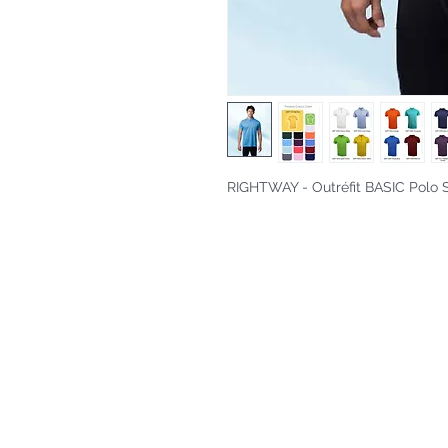
RIGHTWAY - Outréfit BASIC Polo S
Fitting & Style: #Knitted Collar 