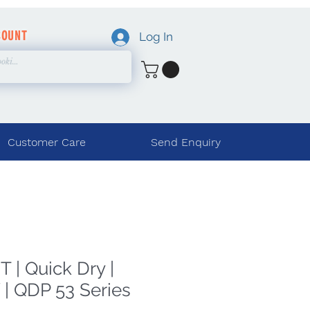
COUNT
Log In
Customer Care
Send Enquiry
 | Quick Dry |
| QDP 53 Series