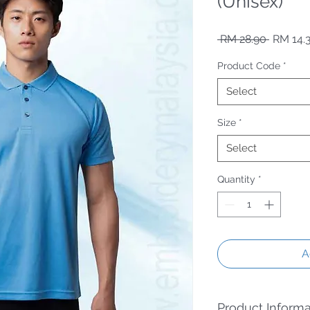
(Unisex)
Regular
 RM 28.90 
RM 14.
Product Code
*
Select
Size
*
Select
Quantity
*
A
Product Informa