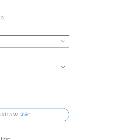
 Price
Sale Price
30
dd to Wishlist
tion