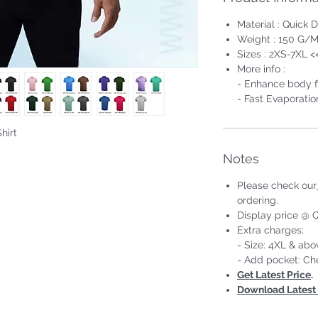
Material : Quick D
Weight : 150 G/M
Sizes : 2XS-7XL <
More info :
- Enhance body fi
- Fast Evaporatio
hirt
#Short Sleeve #Unisex;Male
Notes
Please check our
ordering.
Display price @ Q
Extra charges:
- Size: 4XL & ab
- Add pocket: Ch
Get Latest Price
.
Download Latest 