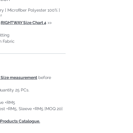
ry [ Microfiber Polyester 100% ]
²
<
RIGHTWAY Size Chart 4
>>
tting
n Fabric
Size measurement
before
uantity 25 PCs.
ove +RM5
est +RM5, Sleeve +RM5 [MOQ 20]
Products Catalogue.