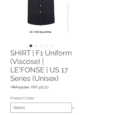
SHIRT | F1 Uniform
(Viscose) |
LE'FONSE | US 17
Series (Unisex)
Regular Price
Sale Price
 RM 52.00 
RM 48.00
Product Code
*