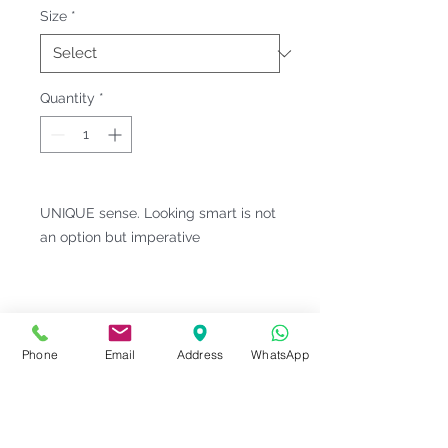
Size
*
Quantity
*
UNIQUE sense. Looking smart is not
an option but imperative
Fitting & Style: #Button-Down Collar
#Short Sleeve;Pocket #Unisex;Male
Product Information
Phone
Email
Address
WhatsApp
Material : Viscose [ Polyester 65%
Notes
| Viscose 35% ]
Weight : 190 G/M²
Please check our
Size