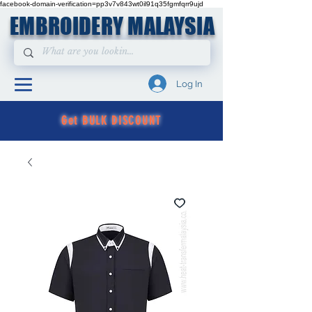
facebook-domain-verification=pp3v7v843wt0il91q35fgmfqrr9ujd
EMBROIDERY MALAYSIA
Log In
Get BULK DISCOUNT