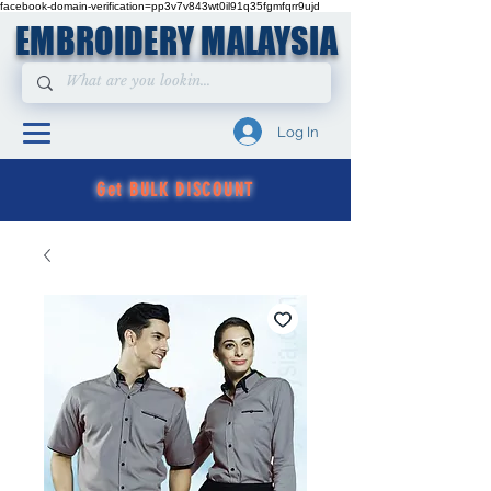
facebook-domain-verification=pp3v7v843wt0il91q35fgmfqrr9ujd
EMBROIDERY MALAYSIA
Log In
Get BULK DISCOUNT