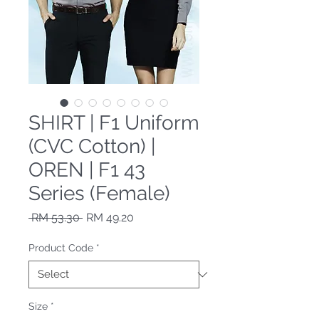
SHIRT | F1 Uniform
(CVC Cotton) |
OREN | F1 43
Series (Female)
Regular Price
Sale Price
 RM 53.30 
RM 49.20
Product Code
*
Size
*