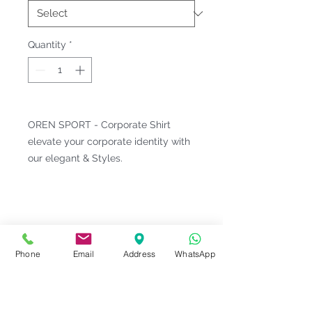
Quantity
*
OREN SPORT - Corporate Shirt
elevate your corporate identity with
our elegant & Styles.
Fitting & Style: #Button-Down Collar
#Long Sleeve;Pocket #Two Tone
Fabric #Female
Product Information
Phone
Email
Address
WhatsApp
Material : CVC Cotton [ Cotton
Notes
60% | Polyester 40% ]
Weight : 140 G/M²