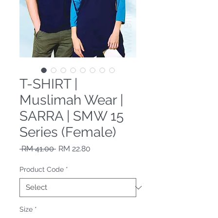
T-SHIRT |
Muslimah Wear |
SARRA | SMW 15
Series (Female)
Regular Price
Sale Price
 RM 41.00 
RM 22.80
Product Code
*
Size
*