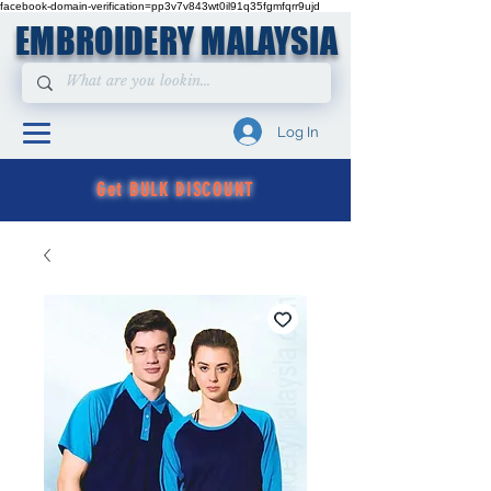
facebook-domain-verification=pp3v7v843wt0il91q35fgmfqrr9ujd
EMBROIDERY MALAYSIA
Log In
Get BULK DISCOUNT