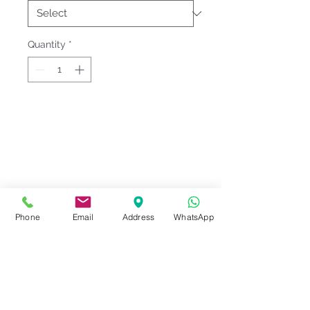
Quantity
*
Fitting & Style: #Round Neck
#Raglan Sleeve;Long Sleeve;Pocket
#Female;Muslimah
Product Information
Phone
Email
Address
WhatsApp
Material : Jersey Knit [ Cotton
Notes
40% | Polyester 60% ]
Sizes : S-3XL <<
SARRA Size Chart
Please check our
Size
3
>>
Series Code
measurement
before ordering.
More info :
Display price @ Quantity 25 PCs.
- Sporty Raglan design
SARRA/SMW 15
Extra charges: