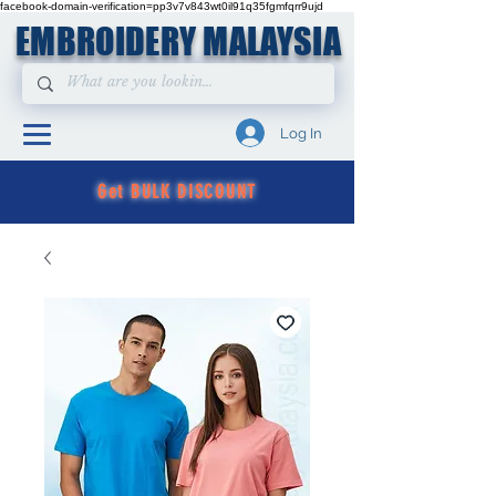
facebook-domain-verification=pp3v7v843wt0il91q35fgmfqrr9ujd
EMBROIDERY MALAYSIA
Log In
Get BULK DISCOUNT