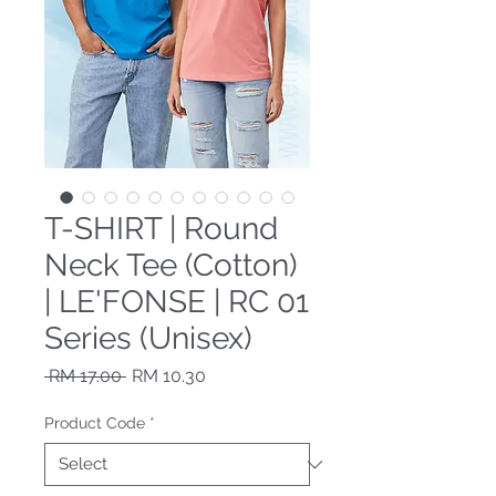
T-SHIRT | Round
Neck Tee (Cotton)
| LE'FONSE | RC 01
Series (Unisex)
Regular Price
Sale Price
 RM 17.00 
RM 10.30
Product Code
*