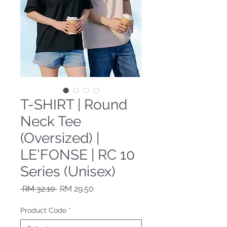
T-SHIRT | Round
Neck Tee
(Oversized) |
LE'FONSE | RC 10
Series (Unisex)
Regular Price
Sale Price
 RM 32.10 
RM 29.50
Product Code
*