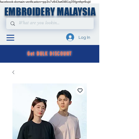
facebook-domain-verification=pp3v7v843wt0il91q35fgmfqrr9ujd
EMBROIDERY MALAYSIA
Log In
Get BULK DISCOUNT