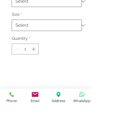
Size
*
Quantity
*
Fitting & Style: #Round Neck #Short
Sleeve #Unisex;Male
Product Information
Phone
Email
Address
WhatsApp
Material : Interlock Knit [ Cotton
Notes
100% ]
Weight : 300 G/M²
Please check our
Size
Sizes : XS-2XL <<
Le'fonse Size
Series Code
measurement
before ordering.