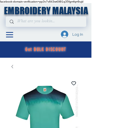
facebook-domain-verification=pp3v7v843wt0il91q35fgmfqrr9ujd
EMBROIDERY MALAYSIA
Log In
Get BULK DISCOUNT