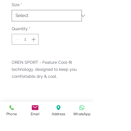
Size
*
Quantity
*
OREN SPORT - Feature Cool-fit
technology, designed to keep you
comfortable dry & cool.
Fitting & Style: #Round Neck #Short
Sleeve #Sublimation Design
#Unisex;Male
Phone
Email
Address
WhatsApp
Product Information
Material : Microfiber Interlock [