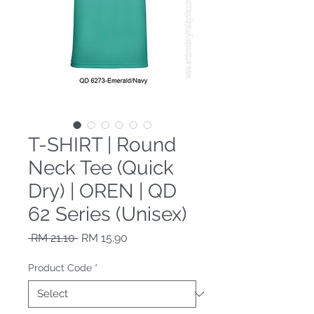
T-SHIRT | Round
Neck Tee (Quick
Dry) | OREN | QD
62 Series (Unisex)
Regular Price
Sale Price
 RM 21.10 
RM 15.90
Product Code
*