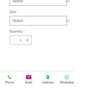
Size
*
Quantity
*
Fitting & Style: #Round Neck #Short
Sleeve #Unisex;Male
Product Information
Phone
Email
Address
WhatsApp
Material : Siro Cotton [ Cotton
Notes
100% ]
Weight : 210 G/M²
Please check our
Size
Sizes : XS-3XL <<
Le'fonse Size
Series Code
measurement
before ordering.