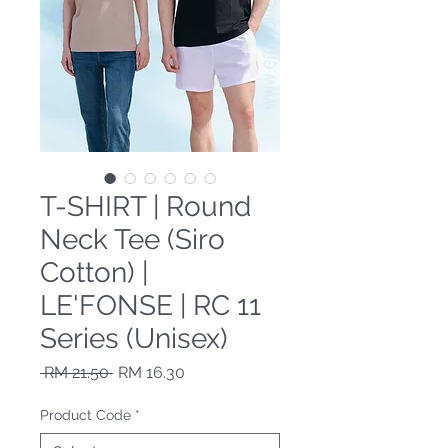
T-SHIRT | Round
Neck Tee (Siro
Cotton) |
LE'FONSE | RC 11
Series (Unisex)
Regular Price
Sale Price
 RM 21.50 
RM 16.30
Product Code
*