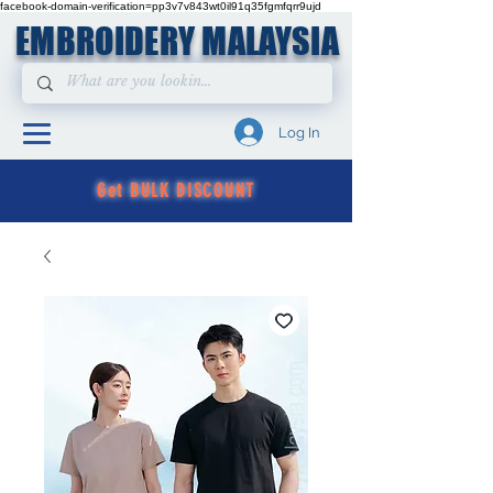
facebook-domain-verification=pp3v7v843wt0il91q35fgmfqrr9ujd
EMBROIDERY MALAYSIA
Log In
Get BULK DISCOUNT