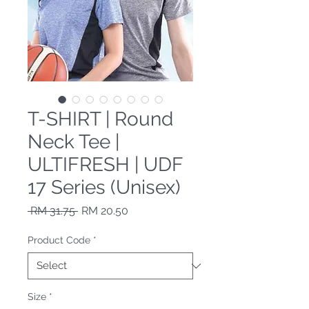
T-SHIRT | Round
Neck Tee |
ULTIFRESH | UDF
17 Series (Unisex)
Regular Price
Sale Price
 RM 31.75 
RM 20.50
Product Code
*
Size
*