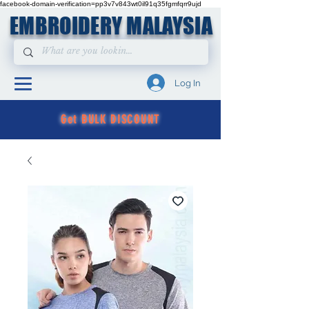
facebook-domain-verification=pp3v7v843wt0il91q35fgmfqrr9ujd
EMBROIDERY MALAYSIA
Log In
Get BULK DISCOUNT