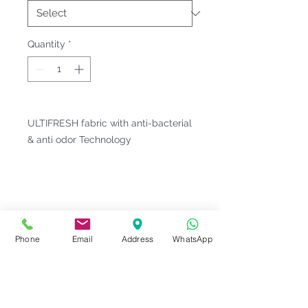
Quantity
*
ULTIFRESH fabric with anti-bacterial
& anti odor Technology
Fitting & Style: #Round Neck #Short
Sleeve #Heather and Melange
#Unisex;Male
Product Information
Phone
Email
Address
WhatsApp
Material : Quick Dry [ Microfiber
Notes
Polyester 94% | Spandex 6% ]
Weight : 170 G/M²
Please check our
Size
Sizes : 2XS-5XL <<
ULTIFRESH
Series Code