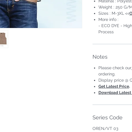
Material : Polyest
Weight : 250 G/M
Sizes : M-3XL <<
O
More info :
- ECO DYE - High
Process
eless #Unisex;Male
Notes
Please check our
ordering.
Display price @ Q
Get Latest Price
.
Download Latest 
Series Code
OREN/VT 03