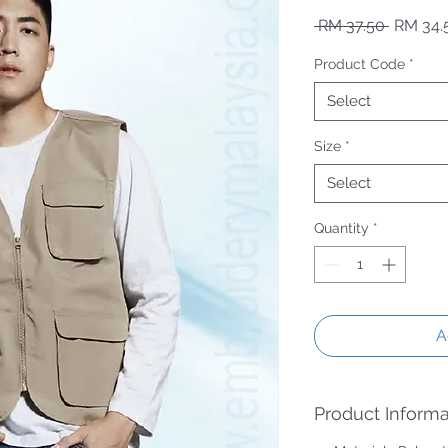
Regular
 RM 37.50 
RM 34.
Product Code
*
Select
Size
*
Select
Quantity
*
A
Product Informa