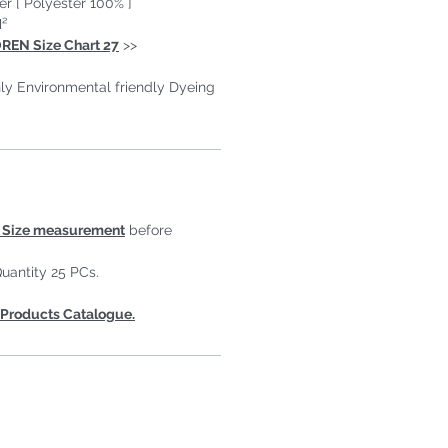
er [ Polyester 100% ]
²
REN Size Chart 27
>>
ly Environmental friendly Dyeing
Size measurement
before
uantity 25 PCs.
Products Catalogue.