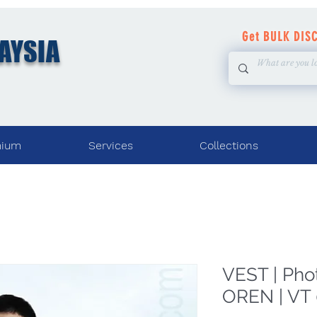
Get BULK DIS
AYSIA
mium
Services
Collections
VEST | Pho
OREN | VT 