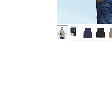
Fitting & Style: #Full Zip #Sleev