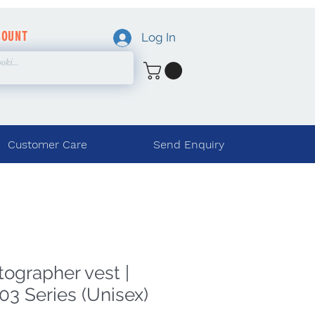
COUNT
Log In
Customer Care
Send Enquiry
tographer vest |
03 Series (Unisex)