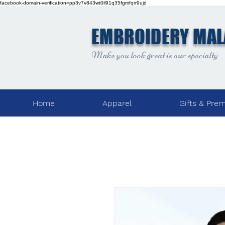
facebook-domain-verification=pp3v7v843wt0il91q35fgmfqrr9ujd
EMBROIDERY MAL
Make you look great is our specialty
Home
Apparel
Gifts & Pre