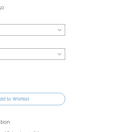
 Price
Sale Price
50
dd to Wishlist
tion